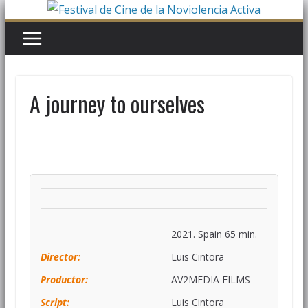
A journey to ourselves
2021. Spain 65 min.
Director:
Luis Cintora
Productor:
AV2MEDIA FILMS
Script:
Luis Cintora