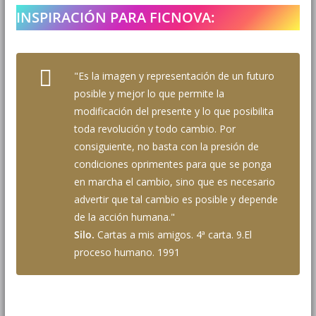
INSPIRACIÓN PARA FICNOVA:
"Es la imagen y representación de un futuro
posible y mejor lo que permite la
modificación del presente y lo que posibilita
toda revolución y todo cambio. Por
consiguiente, no basta con la presión de
condiciones oprimentes para que se ponga
en marcha el cambio, sino que es necesario
advertir que tal cambio es posible y depende
de la acción humana."
Silo.
Cartas a mis amigos. 4ª carta. 9.El
proceso humano. 1991