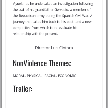
Viyuela, as he undertakes an investigation following
the trail of his grandfather Gervasio, a member of
the Republican army during the Spanish Civil War. A
journey that takes him back to his past, and a new
perspective from which to re-evaluate his
relationship with the present.
Director Luis Cintora
NonViolence Themes:
MORAL, PHYSICAL, RACIAL, ECONOMIC
Trailer: