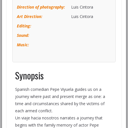
Direction of photography:
Luis Cintora
Art Direction:
Luis Cintora
Editi
ng:
Sound:
Music:
Synopsis
Spanish comedian Pepe Viyuela guides us on a
journey where past and present merge as one: a
time and circumstances shared by the victims of
each armed conflict.
Un viaje hacia nosotros narrates a journey that
begins with the family memory of actor Pepe