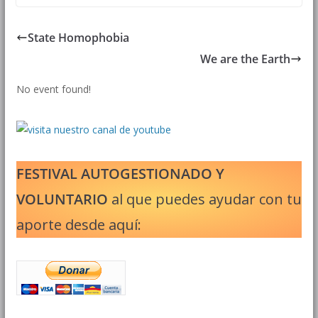
State Homophobia
We are the Earth
No event found!
FESTIVAL AUTOGESTIONADO Y
VOLUNTARIO
al que puedes ayudar con tu
aporte desde aquí: