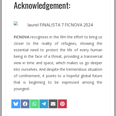
Acknowledgement:
FICNOVA
recognises in the film the effort to bring us
closer to the reality of refugees, showing the
essential need to protect the life of every human
being in the face of a threat, providing a transversal
view in time and space, which makes us go deeper
into ourselves. And despite the tremendous situation
of confinement, it points to a hopeful global future
that is beginning to be expressed among the
youngest.