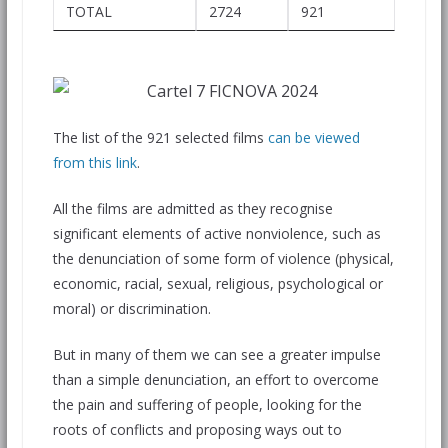
TOTAL
2724
921
The list of the 921 selected films
can be viewed
from this link
.
All the films are admitted as they recognise
significant elements of active nonviolence, such as
the denunciation of some form of violence (physical,
economic, racial, sexual, religious, psychological or
moral) or discrimination.
But in many of them we can see a greater impulse
than a simple denunciation, an effort to overcome
the pain and suffering of people, looking for the
roots of conflicts and proposing ways out to