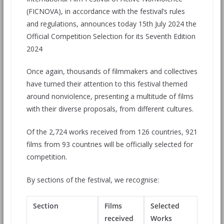
(FICNOVA), in accordance with the festival’s rules
and regulations, announces today 15th July 2024 the
Official Competition Selection for its Seventh Edition
2024
Once again, thousands of filmmakers and collectives
have turned their attention to this festival themed
around nonviolence, presenting a multitude of films
with their diverse proposals, from different cultures.
Of the 2,724 works received from 126 countries, 921
films from 93 countries will be officially selected for
competition.
By sections of the festival, we recognise:
Section
Films
Selected
received
Works