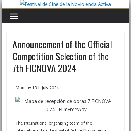
Announcement of the Official
Competition Selection of the
7th FICNOVA 2024
Monday 15th July 2024
The international organising team of the
International Film Festival of Active Nonviolence