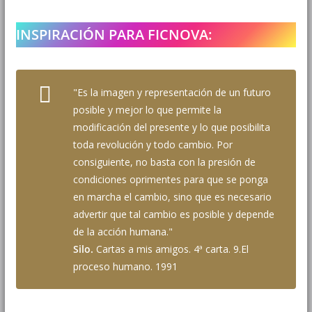
INSPIRACIÓN PARA FICNOVA:
"Es la imagen y representación de un futuro
posible y mejor lo que permite la
modificación del presente y lo que posibilita
toda revolución y todo cambio. Por
consiguiente, no basta con la presión de
condiciones oprimentes para que se ponga
en marcha el cambio, sino que es necesario
advertir que tal cambio es posible y depende
de la acción humana."
Silo.
Cartas a mis amigos. 4ª carta. 9.El
proceso humano. 1991