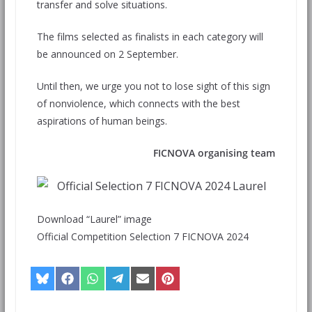
transfer and solve situations.
The films selected as finalists in each category will
be announced on 2 September.
Until then, we urge you not to lose sight of this sign
of nonviolence, which connects with the best
aspirations of human beings.
FICNOVA organising team
Download “Laurel” image
Official Competition Selection 7 FICNOVA 2024