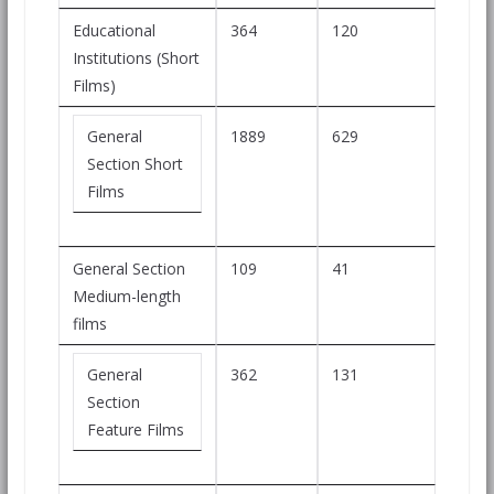
Educational
364
120
Institutions (Short
Films)
General
1889
629
Section Short
Films
General Section
109
41
Medium-length
films
General
362
131
Section
Feature Films