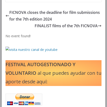
FICNOVA closes the deadline for film submissions
for the 7th edition 2024
FINALIST films of the 7th FICNOVA
No event found!
FESTIVAL AUTOGESTIONADO Y
VOLUNTARIO
al que puedes ayudar con tu
aporte desde aquí: