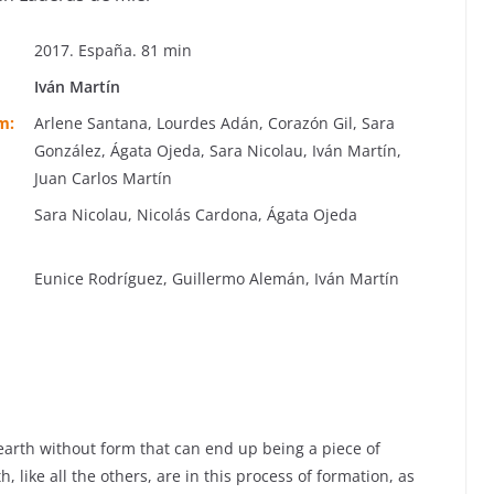
2017. España. 81 min
Iván Martín
m:
Arlene Santana, Lourdes Adán, Corazón Gil, Sara
González, Ágata Ojeda, Sara Nicolau, Iván Martín,
Juan Carlos Martín
Sara Nicolau, Nicolás Cardona, Ágata Ojeda
Eunice Rodríguez, Guillermo Alemán, Iván Martín
earth without form that can end up being a piece of
 like all the others, are in this process of formation, as