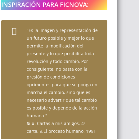
INSPIRACIÓN PARA FICNOVA:
"Es la imagen y representación de
un futuro posible y mejor lo que
permite la modificación del
presente y lo que posibilita toda
revolución y todo cambio. Por
consiguiente, no basta con la
presión de condiciones
oprimentes para que se ponga en
marcha el cambio, sino que es
necesario advertir que tal cambio
es posible y depende de la acción
humana."
Silo.
Cartas a mis amigos. 4ª
carta. 9.El proceso humano. 1991