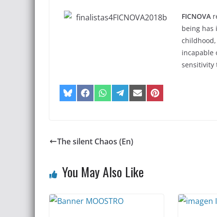
FICNOVA
r
being has 
childhood,
incapable 
sensitivity
The silent Chaos (En)
You May Also Like