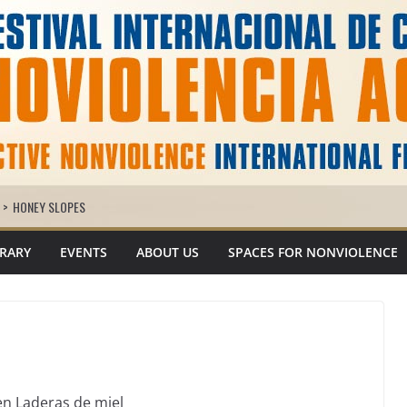
>
HONEY SLOPES
BRARY
EVENTS
ABOUT US
SPACES FOR NONVIOLENCE