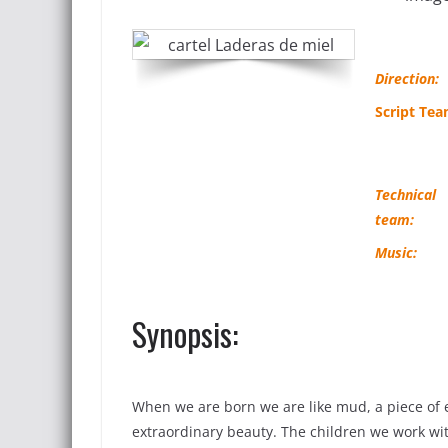
Direction:
Script Tea
Technical
team:
Music:
Synopsis:
When we are born we are like mud, a piece of 
extraordinary beauty. The children we work with,