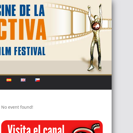
No event found!