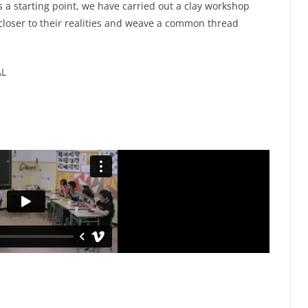
as a starting point, we have carried out a clay workshop
 closer to their realities and weave a common thread
AL