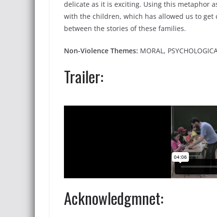
delicate as it is exciting. Using this metaphor 
with the children, which has allowed us to get
between the stories of these families.
Non-Violence Themes:
MORAL, PSYCHOLOGIC
Trailer:
Acknowledgmnet: