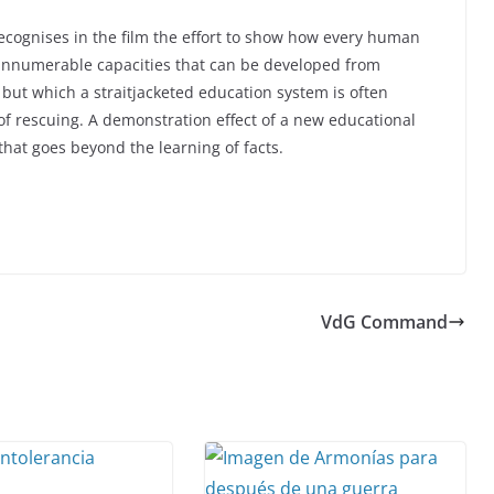
ecognises in the film the effort to show how every human
innumerable capacities that can be developed from
 but which a straitjacketed education system is often
of rescuing. A demonstration effect of a new educational
 that goes beyond the learning of facts.
VdG Command