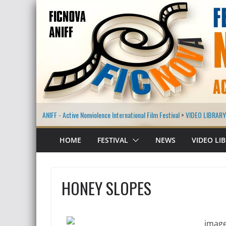
ANIFF - Active Nonviolence International Film Festival
>
VIDEO LIBRARY
HOME
FESTIVAL
NEWS
VIDEO LI
HONEY SLOPES