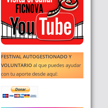
FESTIVAL AUTOGESTIONADO Y
VOLUNTARIO
al que puedes ayudar
con tu aporte desde aquí: