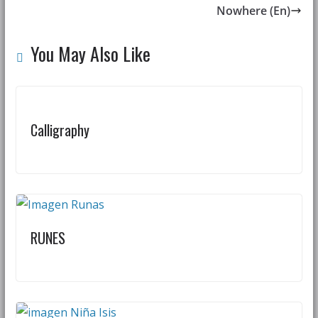
Nowhere (En)
You May Also Like
Calligraphy
RUNES