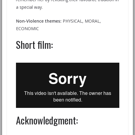
a special way.
Non-Violence themes:
PHYSICAL, MORAL,
ECONOMIC
Short film:
Acknowledgment: