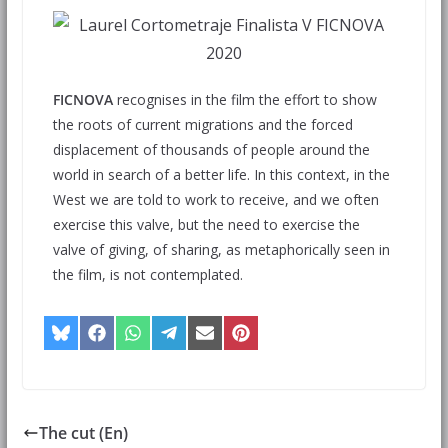
FICNOVA
recognises in the film the effort to show
the roots of current migrations and the forced
displacement of thousands of people around the
world in search of a better life. In this context, in the
West we are told to work to receive, and we often
exercise this valve, but the need to exercise the
valve of giving, of sharing, as metaphorically seen in
the film, is not contemplated.
The cut (En)