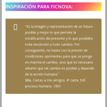
INSPIRACIÓN PARA FICNOVA:
"Es la imagen y representación de un futuro
posible y mejor lo que permite la
modificación del presente y lo que posibilita
toda revolución y todo cambio. Por
consiguiente, no basta con la presión de
condiciones oprimentes para que se ponga
en marcha el cambio, sino que es necesario
advertir que tal cambio es posible y depende
de la acción humana."
Silo.
Cartas a mis amigos. 4ª carta. 9.El
proceso humano. 1991