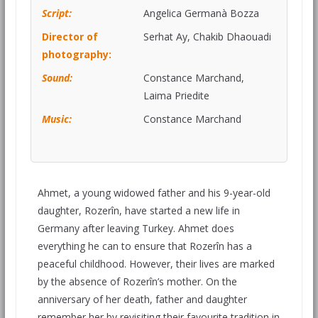
Script:
Angelica Germanà Bozza
Director of
Serhat Ay, Chakib Dhaouadi
photography:
Sound:
Constance Marchand,
Laima Priedite
Music:
Constance Marchand
Ahmet, a young widowed father and his 9-year-old
daughter, Rozerîn, have started a new life in
Germany after leaving Turkey. Ahmet does
everything he can to ensure that Rozerîn has a
peaceful childhood. However, their lives are marked
by the absence of Rozerîn’s mother. On the
anniversary of her death, father and daughter
remember her by revisiting their favourite tradition in