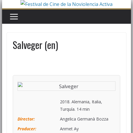
Salveger (en)
2018. Alemania, Italia,
Turquía. 14 min
Director:
Angelica Germanà Bozza
Producer:
Anmet Ay