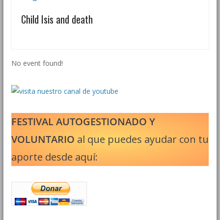
Child Isis and death
No event found!
FESTIVAL AUTOGESTIONADO Y
VOLUNTARIO
al que puedes ayudar con tu
aporte desde aquí: