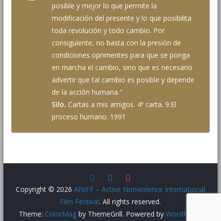
posible y mejor lo que permite la
modificación del presente y lo que posibilita
toda revolución y todo cambio. Por
consiguiente, no basta con la presión de
condiciones oprimentes para que se ponga
en marcha el cambio, sino que es necesario
advertir que tal cambio es posible y depende
de la acción humana."
Silo.
Cartas a mis amigos. 4ª carta. 9.El
proceso humano. 1991
Copyright © 2026
ANIFF – Active Nonviolence International
Film Festival
. All rights reserved.
Theme:
ColorMag
by ThemeGrill. Powered by
WordPress
.