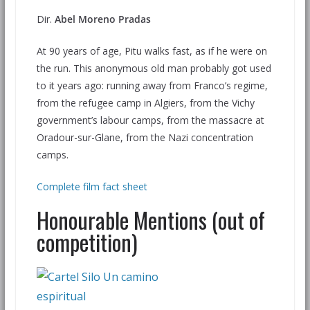
Dir.
Abel Moreno Pradas
At 90 years of age, Pitu walks fast, as if he were on
the run. This anonymous old man probably got used
to it years ago: running away from Franco’s regime,
from the refugee camp in Algiers, from the Vichy
government’s labour camps, from the massacre at
Oradour-sur-Glane, from the Nazi concentration
camps.
Complete film fact sheet
Honourable Mentions (out of
competition)