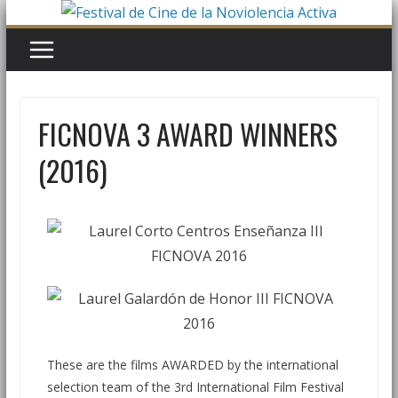
FICNOVA 3 AWARD WINNERS
(2016)
These are the films AWARDED by the international
selection team of the 3rd International Film Festival