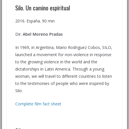
Silo. Un camino espiritual
2016. España. 90 min
Dir.
Abel Moreno Pradas
In 1969, in Argentina, Mario Rodriguez Cobos, SILO,
launched a movement for non-violence in response
to the growing violence in the world and the
dictatorships in Latin America. Through a young
woman, we will travel to different countries to listen
to the testimonies of people who were inspired by
Silo.
Complete film fact sheet