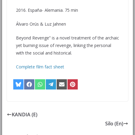
2016. España- Alemania. 75 min
Álvaro Orús & Luz Jahnen
Beyond Revenge” is a novel treatment of the archaic
yet burning issue of revenge, linking the personal
with the social and historical.
Complete film fact sheet
KANDIA (E)
Silo (En)