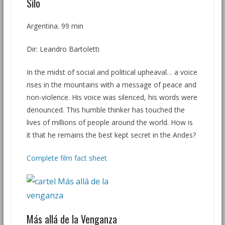
Silo
Argentina. 99 min
Dir: Leandro Bartoletti
In the midst of social and political upheaval… a voice
rises in the mountains with a message of peace and
non-violence. His voice was silenced, his words were
denounced. This humble thinker has touched the
lives of millions of people around the world. How is
it that he remains the best kept secret in the Andes?
Complete film fact sheet
Más allá de la Venganza