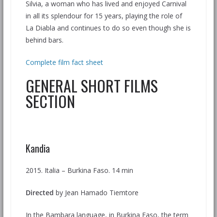
Silvia, a woman who has lived and enjoyed Carnival
in all its splendour for 15 years, playing the role of
La Diabla and continues to do so even though she is
behind bars.
Complete film fact sheet
GENERAL SHORT FILMS
SECTION
Kandia
2015. Italia – Burkina Faso. 14 min
Directed
by Jean Hamado Tiemtore
In the Bambara language, in Burkina Faso, the term