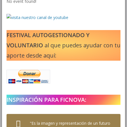
No event found!
FESTIVAL AUTOGESTIONADO Y
VOLUNTARIO
al que puedes ayudar con tu
aporte desde aquí:
INSPIRACIÓN PARA FICNOVA:
"Es la imagen y representación de un futuro