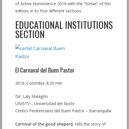
of Active Nonviolence 2016 with the “Stelae” of this
edition, in its four different sections.
EDUCATIONAL INSTITUTIONS
SECTION
El Carnaval del Buen Pastor
2016. Colombia. 8:29 min
Dir: Laly Malagón
UNI5TV – Universidad del Norte
Centro Penitenciario del Buen Pastor – Barranquilla
Carnival of the good sheperd
, tells the story of