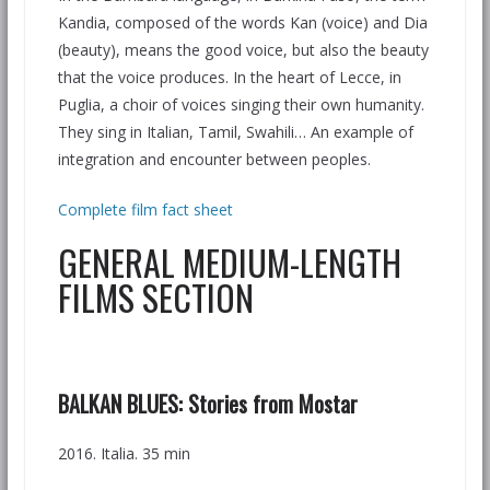
Kandia, composed of the words Kan (voice) and Dia
(beauty), means the good voice, but also the beauty
that the voice produces. In the heart of Lecce, in
Puglia, a choir of voices singing their own humanity.
They sing in Italian, Tamil, Swahili… An example of
integration and encounter between peoples.
Complete film fact sheet
GENERAL MEDIUM-LENGTH
FILMS SECTION
BALKAN BLUES:
Stories from Mostar
2016. Italia. 35 min