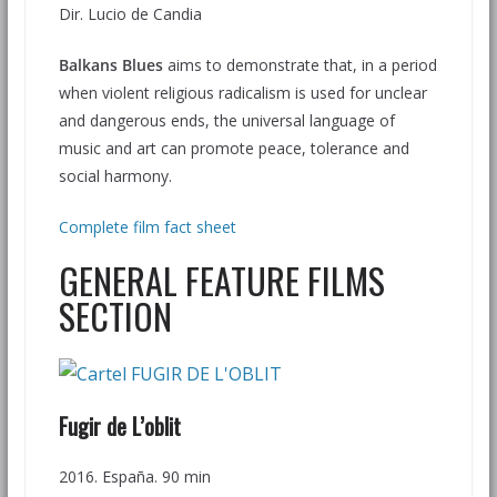
Dir. Lucio de Candia
Balkans Blues
aims to demonstrate that, in a period
when violent religious radicalism is used for unclear
and dangerous ends, the universal language of
music and art can promote peace, tolerance and
social harmony.
Complete film fact sheet
GENERAL FEATURE FILMS
SECTION
Fugir de L’oblit
2016. España. 90 min